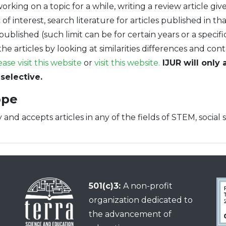
working on a topic for a while, writing a review article g
of interest, search literature for articles published in th
published (such limit can be for certain years or a specifi
he articles by looking at similarities differences and con
ease visit this website
or
visit this website.
IJUR will only 
selective.
ope
 and accepts articles in any of the fields of STEM, social 
501(c)3:
A non-profit
organization dedicated to
the advancement of