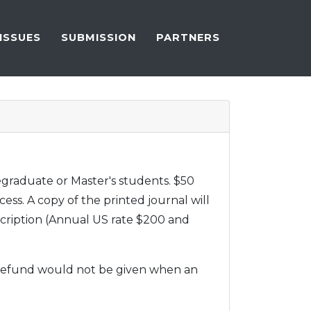
ISSUES
SUBMISSION
PARTNERS
degraduate or Master's students. $50
cess. A copy of the printed journal will
scription (Annual US rate $200 and
A refund would not be given when an