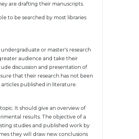
hey are drafting their manuscripts.
le to be searched by most libraries
m undergraduate or master's research
greater audience and take their
clude discussion and presentation of
sure that their research has not been
ticles published in literature.
 topic. It should give an overview of
imental results. The objective of a
existing studies and published work by
times they will draw new conclusions