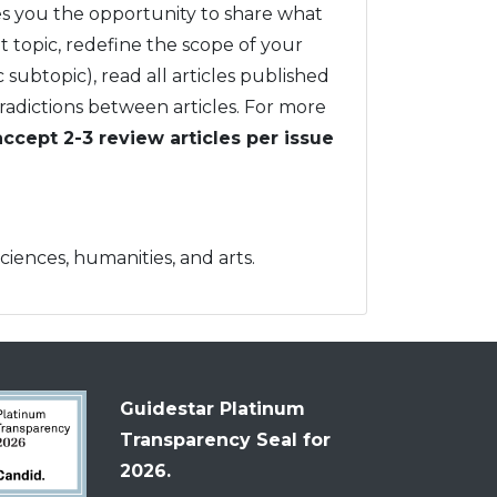
ives you the opportunity to share what
at topic, redefine the scope of your
c subtopic), read all articles published
tradictions between articles. For more
accept 2-3 review articles per issue
sciences, humanities, and arts.
Guidestar Platinum
Transparency Seal for
2026.