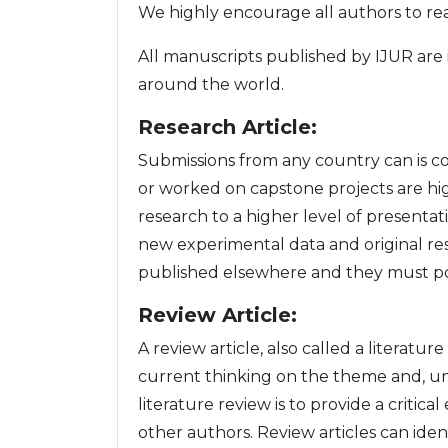
We highly encourage all authors to r
All manuscripts published by IJUR are 
around the world.
Research Article:
Submissions from any country can is c
or worked on capstone projects are hi
research to a higher level of presentat
new experimental data and original re
published elsewhere and they must poin
Review Article:
A review article, also called a literatur
current thinking on the theme and, unl
literature review is to provide a criti
other authors. Review articles can ide