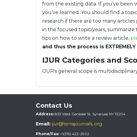
from the existing data. If you’ve been 
you’ve learned. You should find a topic 
research if there are too many articles 
in the focused topic/years, summarize t
tips on how to write a review article,
pl
and thus the process is EXTREMELY 
IJUR Categories and Sc
IJUR's general scope is multidisciplinary
Contact Us
Address:
835 West Genesee St, Syracuse NY 13204
Email:
ijur@terrajournals..org
Phone/Fax:
+1(315) 422-2902