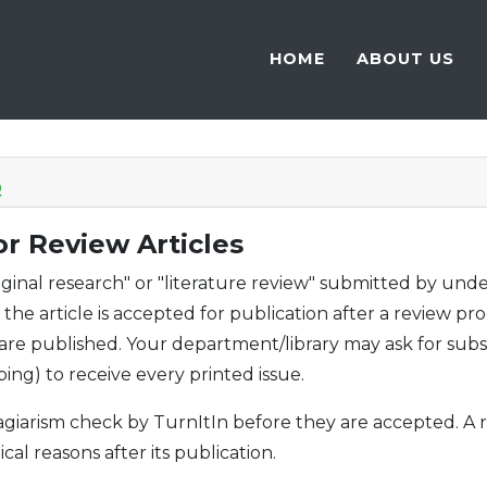
HOME
ABOUT US
Q
r Review Articles
riginal research" or "literature review" submitted by un
he article is accepted for publication after a review pro
 are published. Your department/library may ask for sub
ping) to receive every printed issue.
plagiarism check by TurnItIn before they are accepted. 
ical reasons after its publication.