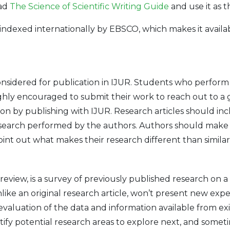
ead
The Science of Scientific Writing Guide
and use it as t
indexed internationally by EBSCO, which makes it availab
onsidered for publication in IJUR. Students who perfor
ghly encouraged to submit their work to reach out to a 
ion by publishing with IJUR. Research articles should in
search performed by the authors. Authors should make 
t out what makes their research different than similar ar
e review, is a survey of previously published research on a
ike an original research article, won’t present new exper
cal evaluation of the data and information available from 
ntify potential research areas to explore next, and some