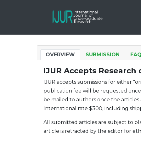
OVERVIEW
SUBMISSION
FA
IJUR Accepts Research o
IJUR accepts submissions for either "o
publication fee will be requested once t
be mailed to authors once the articles
International rate $300, including ship
All submitted articles are subject to 
article is retracted by the editor for eth