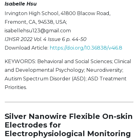
Isabelle Hsu
Irvington High School, 41800 Blacow Road,
Fremont, CA, 94538, USA;
isabellehsu123@gmail.com
IJHSR 2022 Vol. 4 Issue 6 p. 44-50
Download Article:
https://doi.org/10.36838/v4i6.8
KEYWORDS: Behavioral and Social Sciences; Clinical
and Developmental Psychology; Neurodiversity;
Autism Spectrum Disorder (ASD); ASD Treatment
Priorities.
Silver Nanowire Flexible On-skin
Electrodes for
Electrophysiological Monitoring