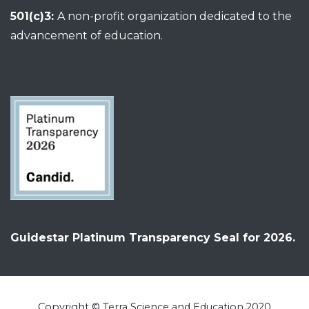
501(c)3:
A non-profit organization dedicated to the
advancement of education.
Guidestar Platinum Transparency Seal for 2026.
Copyright © Terra Science and Education 2020