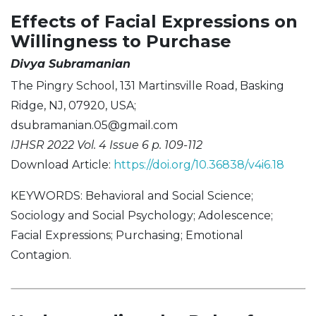
Effects of Facial Expressions on
Willingness to Purchase
Divya Subramanian
The Pingry School, 131 Martinsville Road, Basking
Ridge, NJ, 07920, USA;
dsubramanian.05@gmail.com
IJHSR 2022 Vol. 4 Issue 6 p. 109-112
Download Article:
https://doi.org/10.36838/v4i6.18
KEYWORDS: Behavioral and Social Science;
Sociology and Social Psychology; Adolescence;
Facial Expressions; Purchasing; Emotional
Contagion.