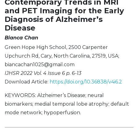
Contemporary Trends in MRI
and PET Imaging for the Early
Diagnosis of Alzheimer’s
Disease
Bianca Chan
Green Hope High School, 2500 Carpenter
Upchurch Rd, Cary, North Carolina, 27519, USA;
biancachan1025@gmail.com
IJHSR 2022 Vol. 4 Issue 6 p. 6-13
Download Article:
https://doi.org/10.36838/v4i6.2
KEYWORDS: Alzheimer’s Disease; neural
biomarkers; medial temporal lobe atrophy; default
mode network; hypoperfusion.