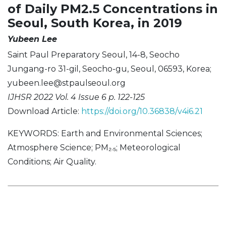
of Daily PM2.5 Concentrations in
Seoul, South Korea, in 2019
Yubeen Lee
Saint Paul Preparatory Seoul, 14-8, Seocho
Jungang-ro 31-gil, Seocho-gu, Seoul, 06593, Korea;
yubeen.lee@stpaulseoul.org
IJHSR 2022 Vol. 4 Issue 6 p. 122-125
Download Article:
https://doi.org/10.36838/v4i6.21
KEYWORDS: Earth and Environmental Sciences;
Atmosphere Science; PM₂.₅; Meteorological
Conditions; Air Quality.