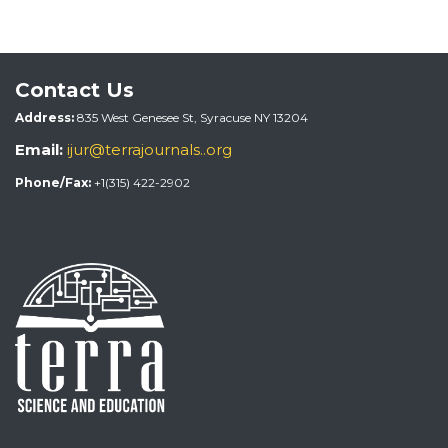
Contact Us
Address:
835 West Genesee St, Syracuse NY 13204
Email:
ijur@terrajournals..org
Phone/Fax:
+1(315) 422-2902