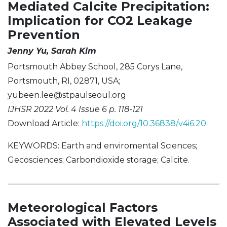
Mediated Calcite Precipitation:
Implication for CO2 Leakage
Prevention
Jenny Yu, Sarah Kim
Portsmouth Abbey School, 285 Corys Lane,
Portsmouth, RI, 02871, USA;
yubeen.lee@stpaulseoul.org
IJHSR 2022 Vol. 4 Issue 6 p. 118-121
Download Article:
https://doi.org/10.36838/v4i6.20
KEYWORDS: Earth and enviromental Sciences;
Gecosciences; Carbondioxide storage; Calcite.
Meteorological Factors
Associated with Elevated Levels