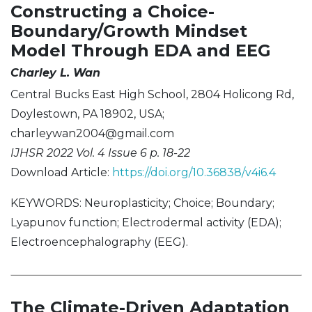
Constructing a Choice-
Boundary/Growth Mindset
Model Through EDA and EEG
Charley L. Wan
Central Bucks East High School, 2804 Holicong Rd,
Doylestown, PA 18902, USA;
charleywan2004@gmail.com
IJHSR 2022 Vol. 4 Issue 6 p. 18-22
Download Article:
https://doi.org/10.36838/v4i6.4
KEYWORDS: Neuroplasticity; Choice; Boundary;
Lyapunov function; Electrodermal activity (EDA);
Electroencephalography (EEG).
The Climate-Driven Adaptation