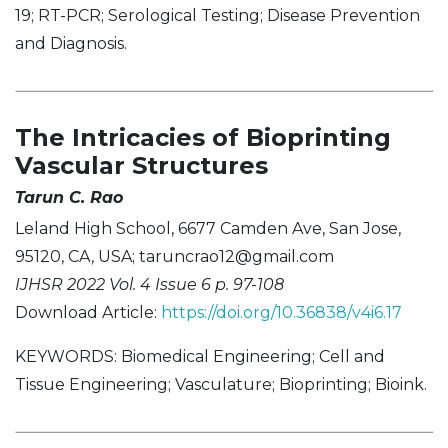
19; RT-PCR; Serological Testing; Disease Prevention
and Diagnosis.
The Intricacies of Bioprinting
Vascular Structures
Tarun C. Rao
Leland High School, 6677 Camden Ave, San Jose,
95120, CA, USA;
taruncrao12@gmail.com
IJHSR 2022 Vol. 4 Issue 6 p. 97-108
Download Article:
https://doi.org/10.36838/v4i6.17
KEYWORDS: Biomedical Engineering; Cell and
Tissue Engineering; Vasculature; Bioprinting; Bioink.