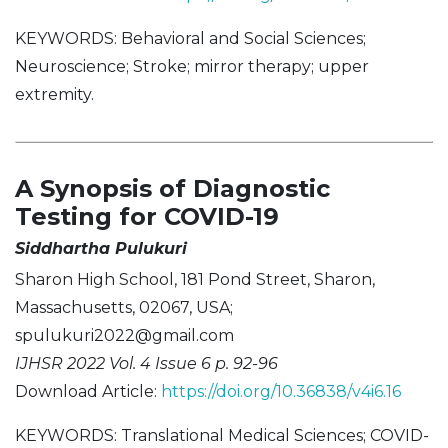
KEYWORDS: Behavioral and Social Sciences;
Neuroscience; Stroke; mirror therapy; upper
extremity.
A Synopsis of Diagnostic
Testing for COVID-19
Siddhartha Pulukuri
Sharon High School, 181 Pond Street, Sharon,
Massachusetts, 02067, USA;
spulukuri2022@gmail.com
IJHSR 2022 Vol. 4 Issue 6 p. 92-96
Download Article:
https://doi.org/10.36838/v4i6.16
KEYWORDS: Translational Medical Sciences; COVID-