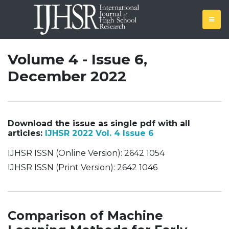
Volume 4 - Issue 6,
December 2022
Download the issue as single pdf with all
articles:
IJHSR 2022 Vol. 4 Issue 6
IJHSR ISSN (Online Version): 2642 1054
IJHSR ISSN (Print Version): 2642 1046
Comparison of Machine