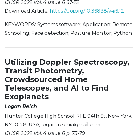
IJHSR 2022 Vol. 4 Issue 6 67-72
Download Article:
https://doi.org/10.36838/v4i6.12
KEYWORDS: Systems software; Application; Remote
Schooling; Face detection; Posture Monitor; Python.
Utilizing Doppler Spectroscopy,
Transit Photometry,
Crowdsourced Home
Telescopes, and AI to Find
Exoplanets
Logan Reich
Hunter College High School, 71 E 94th St, New York,
NY 10128, USA;
logantreich@gmail.com
IJHSR 2022 Vol. 4 Issue 6 p. 73-79