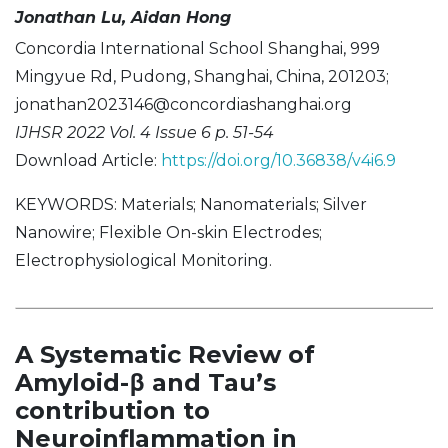
Jonathan Lu, Aidan Hong
Concordia International School Shanghai, 999
Mingyue Rd, Pudong, Shanghai, China, 201203;
jonathan2023146@concordiashanghai.org
IJHSR 2022 Vol. 4 Issue 6 p. 51-54
Download Article:
https://doi.org/10.36838/v4i6.9
KEYWORDS: Materials; Nanomaterials; Silver
Nanowire; Flexible On-skin Electrodes;
Electrophysiological Monitoring.
A Systematic Review of
Amyloid-β and Tau’s
contribution to
Neuroinflammation in