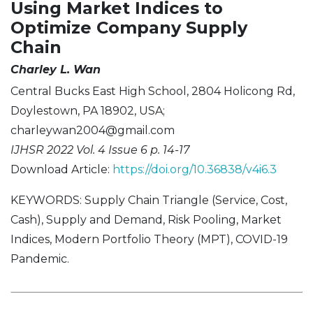
Using Market Indices to
Optimize Company Supply
Chain
Charley L. Wan
Central Bucks East High School, 2804 Holicong Rd,
Doylestown, PA 18902, USA;
charleywan2004@gmail.com
IJHSR 2022 Vol. 4 Issue 6 p. 14-17
Download Article:
https://doi.org/10.36838/v4i6.3
KEYWORDS: Supply Chain Triangle (Service, Cost,
Cash), Supply and Demand, Risk Pooling, Market
Indices, Modern Portfolio Theory (MPT), COVID-19
Pandemic.