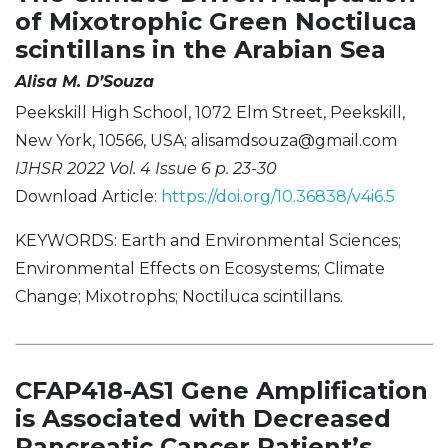
of Mixotrophic Green Noctiluca
scintillans in the Arabian Sea
Alisa M. D’Souza
Peekskill High School, 1072 Elm Street, Peekskill,
New York, 10566, USA;
alisamdsouza@gmail.com
IJHSR 2022 Vol. 4 Issue 6 p. 23-30
Download Article:
https://doi.org/10.36838/v4i6.5
KEYWORDS: Earth and Environmental Sciences;
Environmental Effects on Ecosystems; Climate
Change; Mixotrophs; Noctiluca scintillans.
CFAP418-AS1 Gene Amplification
is Associated with Decreased
Pancreatic Cancer Patient’s