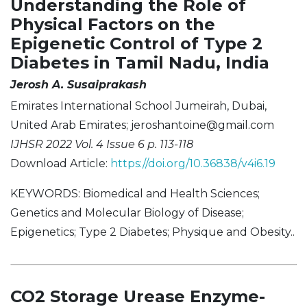
Understanding the Role of
Physical Factors on the
Epigenetic Control of Type 2
Diabetes in Tamil Nadu, India
Jerosh A. Susaiprakash
Emirates International School Jumeirah, Dubai,
United Arab Emirates;
jeroshantoine@gmail.com
IJHSR 2022 Vol. 4 Issue 6 p. 113-118
Download Article:
https://doi.org/10.36838/v4i6.19
KEYWORDS: Biomedical and Health Sciences;
Genetics and Molecular Biology of Disease;
Epigenetics; Type 2 Diabetes; Physique and Obesity..
CO2 Storage Urease Enzyme-