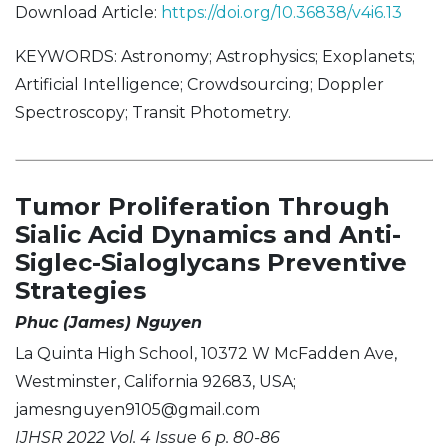
Download Article:
https://doi.org/10.36838/v4i6.13
KEYWORDS: Astronomy; Astrophysics; Exoplanets;
Artificial Intelligence; Crowdsourcing; Doppler
Spectroscopy; Transit Photometry.
Tumor Proliferation Through
Sialic Acid Dynamics and Anti-
Siglec-Sialoglycans Preventive
Strategies
Phuc (James) Nguyen
La Quinta High School, 10372 W McFadden Ave,
Westminster, California 92683, USA;
jamesnguyen9105@gmail.com
IJHSR 2022 Vol. 4 Issue 6 p. 80-86