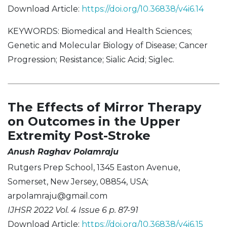
Download Article:
https://doi.org/10.36838/v4i6.14
KEYWORDS: Biomedical and Health Sciences;
Genetic and Molecular Biology of Disease; Cancer
Progression; Resistance; Sialic Acid; Siglec.
The Effects of Mirror Therapy
on Outcomes in the Upper
Extremity Post-Stroke
Anush Raghav Polamraju
Rutgers Prep School, 1345 Easton Avenue,
Somerset, New Jersey, 08854, USA;
arpolamraju@gmail.com
IJHSR 2022 Vol. 4 Issue 6 p. 87-91
Download Article:
https://doi.org/10.36838/v4i6.15