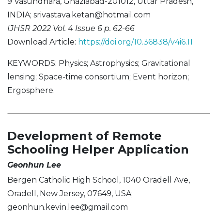
9 Vasundhara, Ghaziabad-201012, Uttar Pradesh,
INDIA;
srivastava.ketan@hotmail.com
IJHSR 2022 Vol. 4 Issue 6 p. 62-66
Download Article:
https://doi.org/10.36838/v4i6.11
KEYWORDS: Physics; Astrophysics; Gravitational
lensing; Space-time consortium; Event horizon;
Ergosphere.
Development of Remote
Schooling Helper Application
Geonhun Lee
Bergen Catholic High School, 1040 Oradell Ave,
Oradell, New Jersey, 07649, USA;
geonhun.kevin.lee@gmail.com