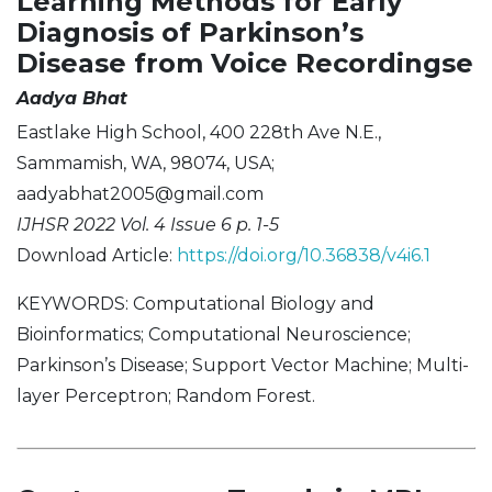
Learning Methods for Early
Diagnosis of Parkinson’s
Disease from Voice Recordingse
Aadya Bhat
Eastlake High School, 400 228th Ave N.E.,
Sammamish, WA, 98074, USA;
aadyabhat2005@gmail.com
IJHSR 2022 Vol. 4 Issue 6 p. 1-5
Download Article:
https://doi.org/10.36838/v4i6.1
KEYWORDS: Computational Biology and
Bioinformatics; Computational Neuroscience;
Parkinson’s Disease; Support Vector Machine; Multi-
layer Perceptron; Random Forest.