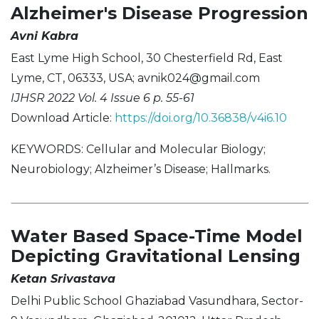
Alzheimer's Disease Progression
Avni Kabra
East Lyme High School, 30 Chesterfield Rd, East
Lyme, CT, 06333, USA;
avnik024@gmail.com
IJHSR 2022 Vol. 4 Issue 6 p. 55-61
Download Article:
https://doi.org/10.36838/v4i6.10
KEYWORDS: Cellular and Molecular Biology;
Neurobiology; Alzheimer’s Disease; Hallmarks.
Water Based Space-Time Model
Depicting Gravitational Lensing
Ketan Srivastava
Delhi Public School Ghaziabad Vasundhara, Sector-