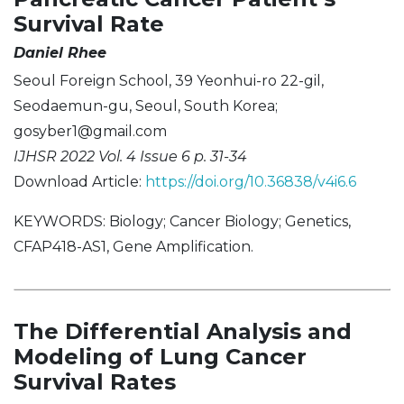
Survival Rate
Daniel Rhee
Seoul Foreign School, 39 Yeonhui-ro 22-gil,
Seodaemun-gu, Seoul, South Korea;
gosyber1@gmail.com
IJHSR 2022 Vol. 4 Issue 6 p. 31-34
Download Article:
https://doi.org/10.36838/v4i6.6
KEYWORDS: Biology; Cancer Biology; Genetics,
CFAP418-AS1, Gene Amplification.
The Differential Analysis and
Modeling of Lung Cancer
Survival Rates