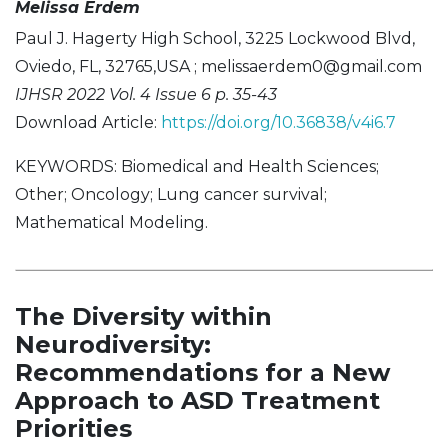
Melissa Erdem
Paul J. Hagerty High School, 3225 Lockwood Blvd,
Oviedo, FL, 32765,USA ;
melissaerdem0@gmail.com
IJHSR 2022 Vol. 4 Issue 6 p. 35-43
Download Article:
https://doi.org/10.36838/v4i6.7
KEYWORDS: Biomedical and Health Sciences;
Other; Oncology; Lung cancer survival;
Mathematical Modeling.
The Diversity within
Neurodiversity:
Recommendations for a New
Approach to ASD Treatment
Priorities